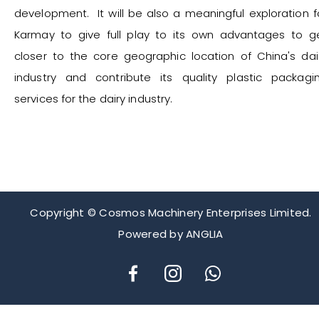
development. It will be also a meaningful exploration f
Karmay to give full play to its own advantages to g
closer to the core geographic location of China's dai
industry and contribute its quality plastic packagi
services for the dairy industry.
Copyright © Cosmos Machinery Enterprises Limited.
Powered by
ANGLIA