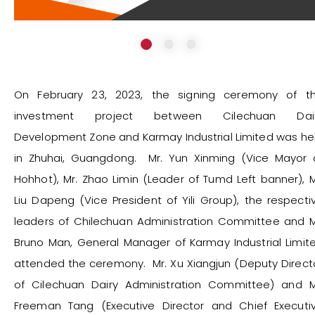
On February 23, 2023, the signing ceremony of t
investment project between Cilechuan Dai
Development Zone and Karmay Industrial Limited was he
in Zhuhai, Guangdong. Mr. Yun Xinming (Vice Mayor 
Hohhot), Mr. Zhao Limin (Leader of Tumd Left banner), M
Liu Dapeng (Vice President of Yili Group), the respecti
leaders of Chilechuan Administration Committee and M
Bruno Man, General Manager of Karmay Industrial Limit
attended the ceremony. Mr. Xu Xiangjun (Deputy Direct
of Cilechuan Dairy Administration Committee) and M
Freeman Tang (Executive Director and Chief Executi