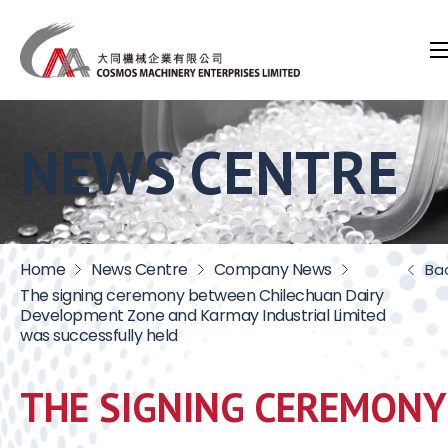
NEWS CENTRE
Home
News Centre
Company News
Ba
The signing ceremony between Chilechuan Dairy
Development Zone and Karmay Industrial Limited
was successfully held
THE SIGNING CEREMONY