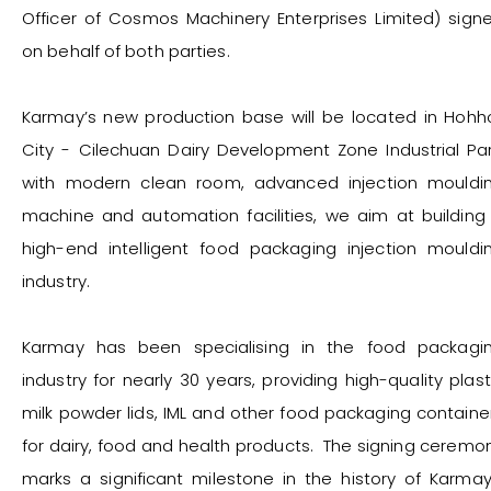
Officer of Cosmos Machinery Enterprises Limited) sign
on behalf of both parties.
Karmay’s new production base will be located in Hohh
City - Cilechuan Dairy Development Zone Industrial Par
with modern clean room, advanced injection mouldi
machine and automation facilities, we aim at building
high-end intelligent food packaging injection mouldi
industry.
Karmay has been specialising in the food packagi
industry for nearly 30 years, providing high-quality plast
milk powder lids, IML and other food packaging containe
for dairy, food and health products. The signing ceremo
marks a significant milestone in the history of Karmay