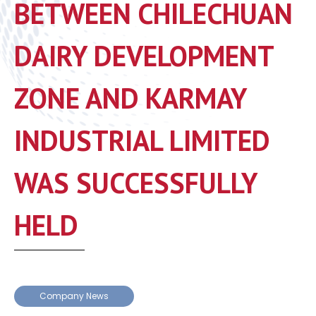
BETWEEN CHILECHUAN
DAIRY DEVELOPMENT
ZONE AND KARMAY
INDUSTRIAL LIMITED
WAS SUCCESSFULLY
HELD
Company News