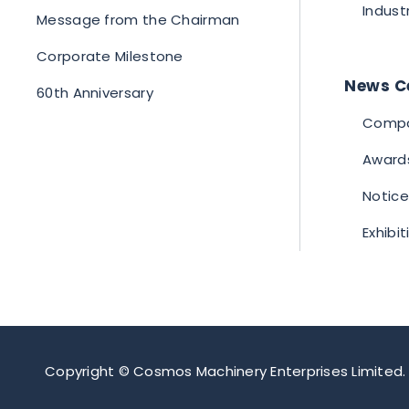
Indust
Message from the Chairman
Corporate Milestone
News C
60th Anniversary
Compa
Award
Notice
Exhibi
Copyright © Cosmos Machinery Enterprises Limited