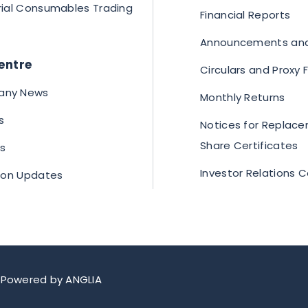
rial Consumables Trading
Financial Reports
Announcements and
entre
Circulars and Proxy
ny News
Monthly Returns
s
Notices for Replace
Share Certificates
s
Investor Relations 
tion Updates
.
Powered by
ANGLIA