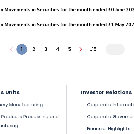
 on Movements in Securities for the month ended 30 June 20
 on Movements in Securities for the month ended 31 May 20
1
2
3
4
5
..15
s Units
Investor Relations
ery Manufacturing
Corporate Informat
c Products Processing and
Corporate Governa
acturing
Financial Highlights