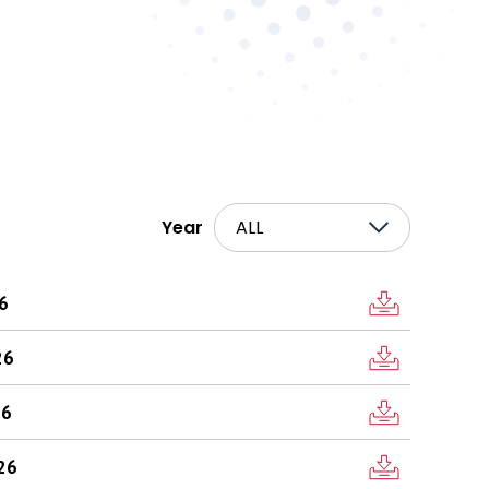
Year
ALL
26
26
26
026