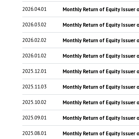
2026.04.01
Monthly Return of Equity Issuer
2026.03.02
Monthly Return of Equity Issuer
2026.02.02
Monthly Return of Equity Issuer
2026.01.02
Monthly Return of Equity Issuer
2025.12.01
Monthly Return of Equity Issuer
2025.11.03
Monthly Return of Equity Issuer
2025.10.02
Monthly Return of Equity Issuer
2025.09.01
Monthly Return of Equity Issuer
2025.08.01
Monthly Return of Equity Issuer