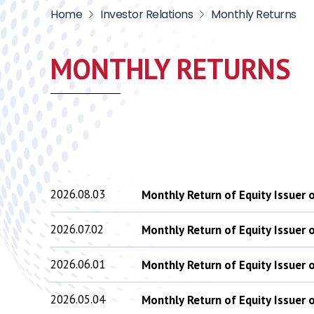
Home
Investor Relations
Monthly Returns
MONTHLY RETURNS
2026.08.03
Monthly Return of Equity Issuer
2026.07.02
Monthly Return of Equity Issuer
2026.06.01
Monthly Return of Equity Issuer
2026.05.04
Monthly Return of Equity Issuer