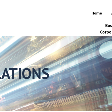
Home
Bus
Corpor
LATIONS