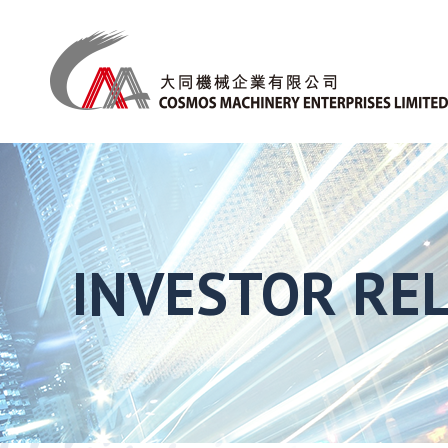
INVESTOR RE