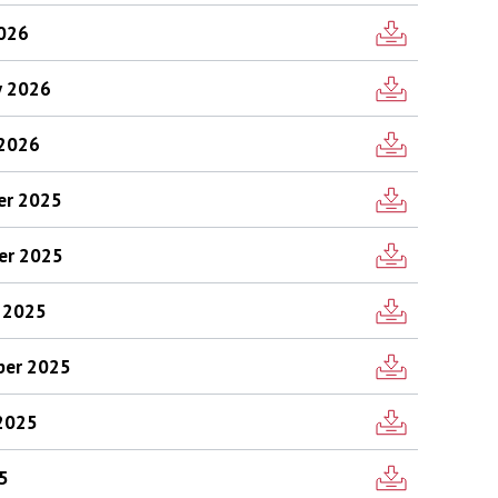
2026
y 2026
 2026
ber 2025
ber 2025
r 2025
mber 2025
 2025
25