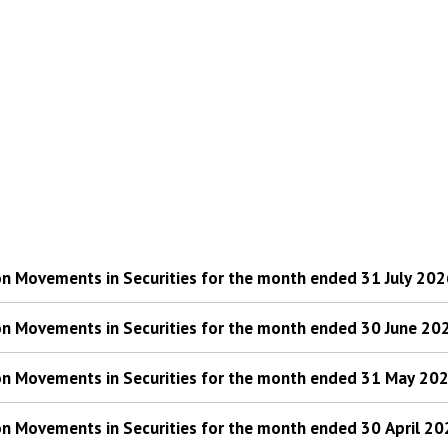
 on Movements in Securities for the month ended 31 July 20
 on Movements in Securities for the month ended 30 June 20
 on Movements in Securities for the month ended 31 May 20
 on Movements in Securities for the month ended 30 April 2