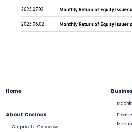
2025.07.02
Monthly Return of Equity Issuer
2025.06.02
Monthly Return of Equity Issuer
Home
Busines
Machin
About Cosmos
Plasti
Manuf
Corporate Overview