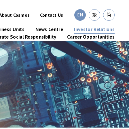
EN
繁
简
About Cosmos
Contact Us
iness Units
News Centre
Investor Relations
ate Social Responsibility
Career Opportunities