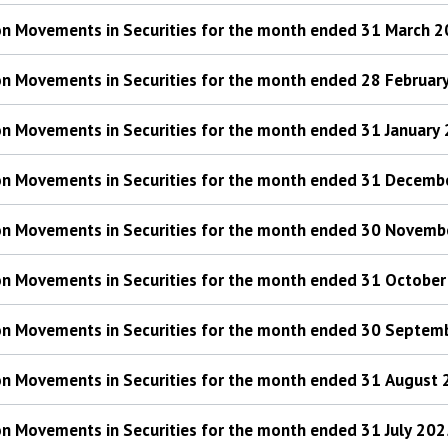
 on Movements in Securities for the month ended 31 March 
 on Movements in Securities for the month ended 28 Februar
 on Movements in Securities for the month ended 31 January
 on Movements in Securities for the month ended 31 Decem
 on Movements in Securities for the month ended 30 Novem
 on Movements in Securities for the month ended 31 Octobe
 on Movements in Securities for the month ended 30 Septe
 on Movements in Securities for the month ended 31 August
 on Movements in Securities for the month ended 31 July 20