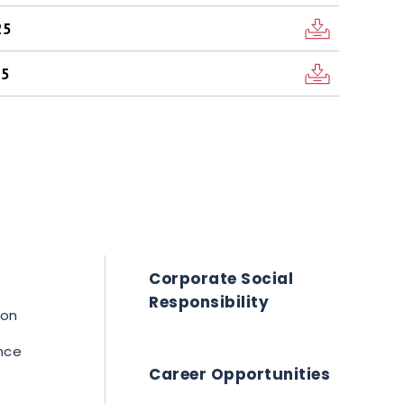
25
25
Corporate Social
Responsibility
ion
nce
Career Opportunities