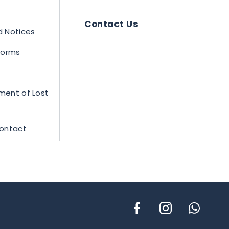
Contact Us
 Notices
 Forms
ment of Lost
Contact