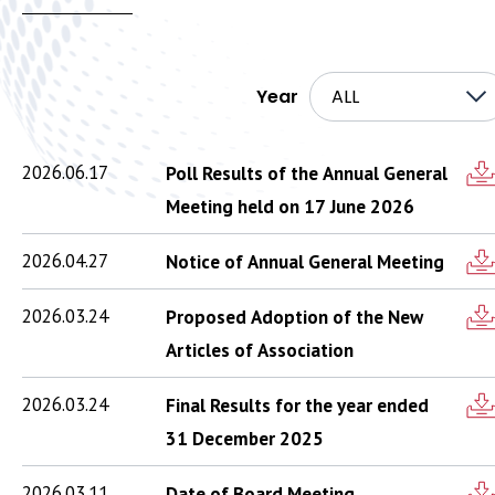
Year
ALL
2026.06.17
Poll Results of the Annual General
Meeting held on 17 June 2026
2026.04.27
Notice of Annual General Meeting
2026.03.24
Proposed Adoption of the New
Articles of Association
2026.03.24
Final Results for the year ended
31 December 2025
2026.03.11
Date of Board Meeting