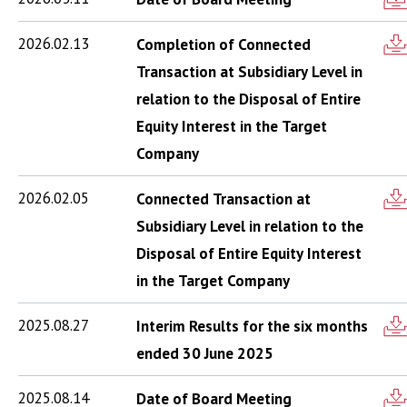
2026.02.13
Completion of Connected
Transaction at Subsidiary Level in
relation to the Disposal of Entire
Equity Interest in the Target
Company
2026.02.05
Connected Transaction at
Subsidiary Level in relation to the
Disposal of Entire Equity Interest
in the Target Company
2025.08.27
Interim Results for the six months
ended 30 June 2025
2025.08.14
Date of Board Meeting