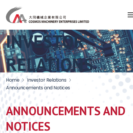
INVESTOR
RELATIONS
Home
Investor Relations
Announcements and Notices
ANNOUNCEMENTS AND
NOTICES