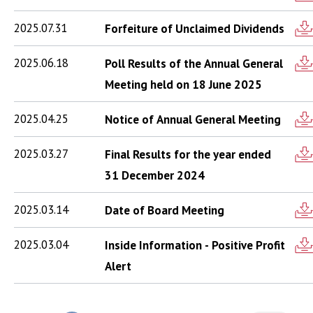
2025.07.31
Forfeiture of Unclaimed Dividends
2025.06.18
Poll Results of the Annual General
Meeting held on 18 June 2025
2025.04.25
Notice of Annual General Meeting
2025.03.27
Final Results for the year ended
31 December 2024
2025.03.14
Date of Board Meeting
2025.03.04
Inside Information - Positive Profit
Alert