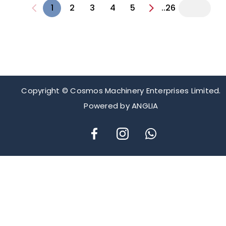
1
2
3
4
5
..26
Copyright © Cosmos Machinery Enterprises Limited.
Powered by
ANGLIA