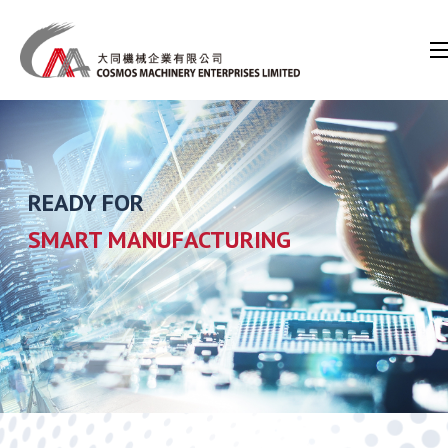
READY FOR
SMART MANUFACTURING