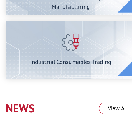
Manufacturing
Industrial Consumables Trading
NEWS
View All