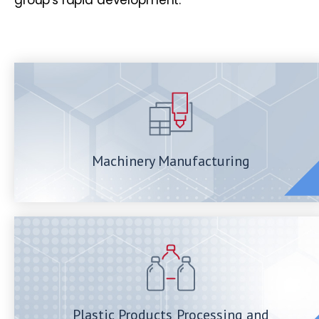
Machinery Manufacturing
Plastic Products Processing and