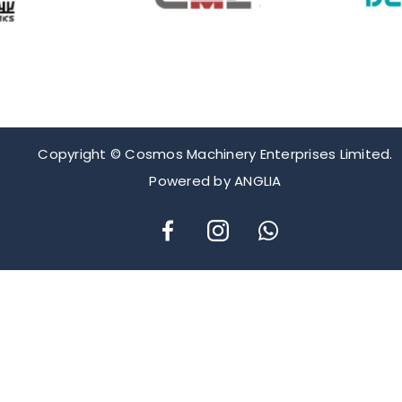
Copyright © Cosmos Machinery Enterprises Limited.
Powered by
ANGLIA