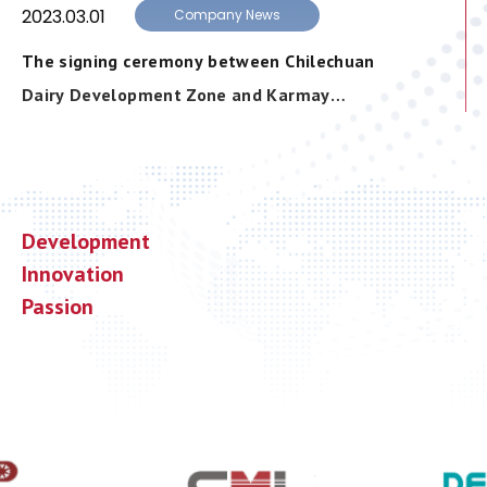
2023.03.01
Company News
The signing ceremony between Chilechuan
Dairy Development Zone and Karmay
Industrial Limited was successfully held
Development
Innovation
Passion