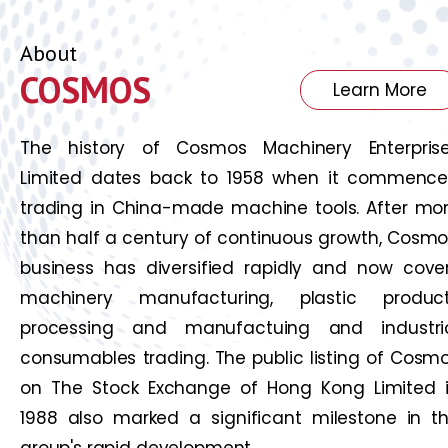
About
COSMOS
Learn More
The history of Cosmos Machinery Enterpris
Limited dates back to 1958 when it commenc
trading in China-made machine tools. After mo
than half a century of continuous growth, Cosmo
business has diversified rapidly and now cove
machinery manufacturing, plastic produc
processing and manufactuing and industri
consumables trading. The public listing of Cosm
on The Stock Exchange of Hong Kong Limited 
1988 also marked a significant milestone in t
group's rapid development.